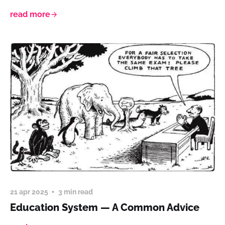
read more
21 apr 2025
3 min read
Education System — A Common Advice