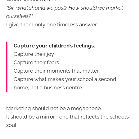
“Sir, what should we post? How should we market
ourselves?”
I give them only one timeless answer:
Capture your children’s feelings.
Capture their joy.
Capture their fears.
Capture their moments that matter.
Capture what makes your school a second
home, not a business centre.
Marketing should not be a megaphone.
It should be a mirror—one that reflects the school’s
soul.