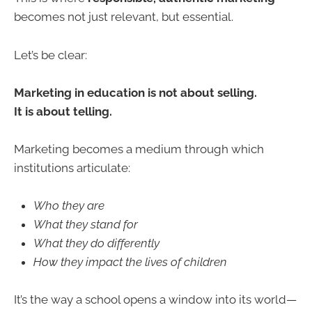
becomes not just relevant, but essential.
Let’s be clear:
Marketing in education is not about selling.
It is about telling.
Marketing becomes a medium through which
institutions articulate:
Who they are
What they stand for
What they do differently
How they impact the lives of children
It’s the way a school opens a window into its world—