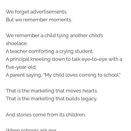
We forget advertisements.
But we remember moments.
We remember a child tying another child’s
shoelace.
A teacher comforting a crying student.
A principal kneeling down to talk eye-to-eye with a
five-year-old.
A parent saying, “My child loves coming to school.”
That is the marketing that moves hearts.
That is the marketing that builds legacy.
And stories come from its children.
When schools ask me,