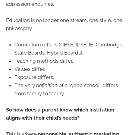
admission enquiries.
Education is no longer one stream, one style, one
philosophy.
Curriculum differs (CBSE, ICSE, IB, Cambridge,
State Boards, Hybrid Boards).
Teaching methods differ.
Values differ.
Exposure differs.
The very
definition
of a “good school” differs
from family to family.
So how does a parent know which institution
aligns with their child’s needs?
This is where
responsible, authentic marketing