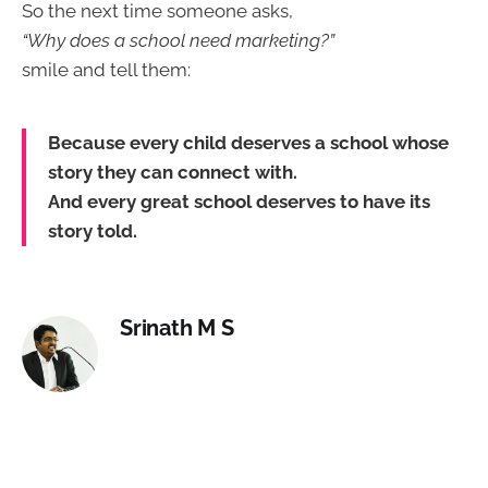
So the next time someone asks,
“Why does a school need marketing?”
smile and tell them:
Because every child deserves a school whose
story they can connect with.
And every great school deserves to have its
story told.
Srinath M S