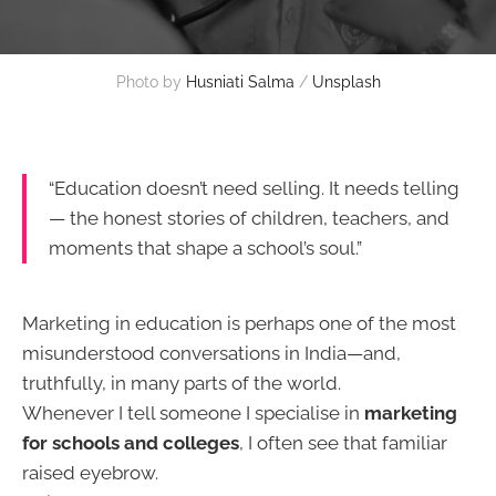
Photo by 
Husniati Salma
 / 
Unsplash
“Education doesn’t need selling. It needs telling
— the honest stories of children, teachers, and
moments that shape a school’s soul.”
Marketing in education is perhaps one of the most
misunderstood conversations in India—and,
truthfully, in many parts of the world.
Whenever I tell someone I specialise in
marketing
for schools and colleges
, I often see that familiar
raised eyebrow.