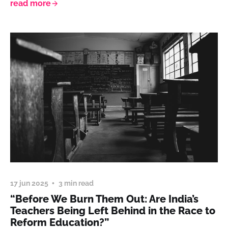
read more
17 jun 2025
3 min read
“Before We Burn Them Out: Are India’s
Teachers Being Left Behind in the Race to
Reform Education?”