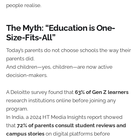
people realise.
The Myth: “Education is One-
Size-Fits-All”
Today’s parents do not choose schools the way their
parents did.
And children—yes, children—are now active
decision-makers.
A Deloitte survey found that
63% of Gen Z learners
research institutions online before joining any
program.
In India, a 2024 HT Media Insights report showed
that
72% of parents consult student reviews and
campus stories
on digital platforms before