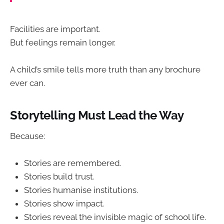
Facilities are important.
But feelings remain longer.
A child’s smile tells more truth than any brochure
ever can.
Storytelling Must Lead the Way
Because:
Stories are remembered.
Stories build trust.
Stories humanise institutions.
Stories show impact.
Stories reveal the invisible magic of school life.