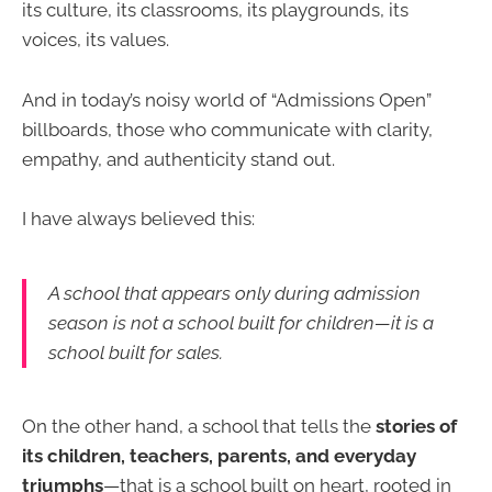
its culture, its classrooms, its playgrounds, its
voices, its values.
And in today’s noisy world of “Admissions Open”
billboards, those who communicate with clarity,
empathy, and authenticity stand out.
I have always believed this:
A school that appears only during admission
season is not a school built for children—it is a
school built for sales.
On the other hand, a school that tells the
stories of
its children, teachers, parents, and everyday
triumphs
—that is a school built on heart, rooted in