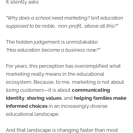
It silently asks:
“Why does a school need marketing? Isn’t education
supposed to be noble… non-profit… above all this?”
The hidden judgement is unmistakable:
“Has education become a business now?”
For years, this perception has oversimplified what
marketing really means in the educational
ecosystem. Because, to me, marketing is not about
luring customers
—it is about
communicating
identity
,
sharing values
, and
helping families make
informed choices
in an increasingly diverse
educational landscape.
And that landscape is changing faster than most