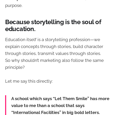
purpose.
Because storytelling is the soul of
education.
Education itself is a storytelling profession—we
explain concepts through stories, build character
through stories, transmit values through stories.
So why shouldn’t marketing also follow the same
principle?
Let me say this directly:
A school which says “Let Them Smile” has more
value to me than a school that says
“International Facilities” in big bold letters.