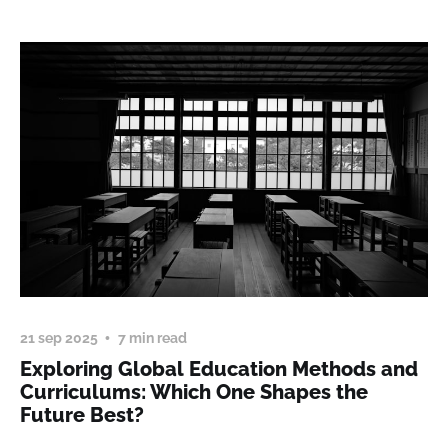
21 sep 2025
7 min read
Exploring Global Education Methods and
Curriculums: Which One Shapes the
Future Best?