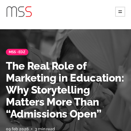
MSS -EDZ
The Real Role of
Marketing in Education:
Why Storytelling
Matters More Than
“Admissions Open”
09 feb 2026
3 min read